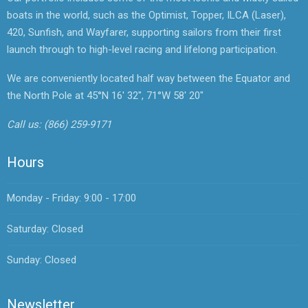
boats in the world, such as the Optimist, Topper, ILCA (Laser),
420, Sunfish, and Wayfarer, supporting sailors from their first
launch through to high-level racing and lifelong participation.
We are conveniently located half way between the Equator and
the North Pole at 45°N 16' 32", 71°W 58' 20"
Call us:
(866) 259-9171
Hours
Monday - Friday: 9:00 - 17:00
Saturday: Closed
Sunday: Closed
Newsletter