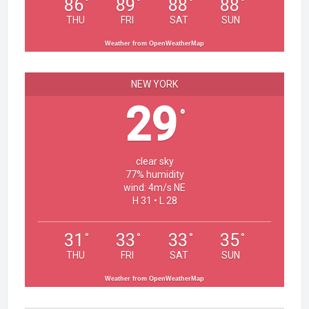
86
89
88
88
°
°
°
°
THU
FRI
SAT
SUN
Weather from OpenWeatherMap
NEW YORK
29
°
clear sky
77% humidity
wind: 4m/s NE
H 31 • L 28
31
33
33
35
°
°
°
°
THU
FRI
SAT
SUN
Weather from OpenWeatherMap