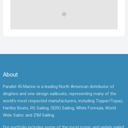
About
Parallel 45 Marine is a leading North American distributor of
dinghies and one-design sailboats, representing many of the
world’s most respected manufacturers, including Topper/Topaz,
Hartley Boats, RS Sailing, SERO Sailing, White Formula, World
Wide Sailor, and ZIM Sailing.
Our portfolio includes some of the most iconic and widely sailed