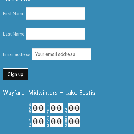
First Name
Last Name
Email address
Wayfarer Midwinters – Lake Eustis
Months
0
0
0
0
0
0
Weeks
Days
Minutes
Seconds
0
0
0
0
0
0
Hours