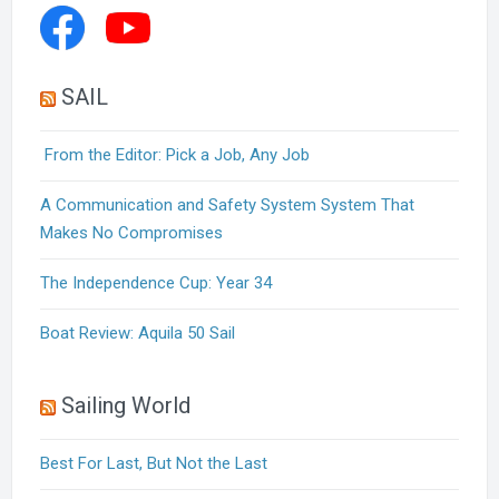
SAIL
From the Editor: Pick a Job, Any Job
A Communication and Safety System System That
Makes No Compromises
The Independence Cup: Year 34
Boat Review: Aquila 50 Sail
Sailing World
Best For Last, But Not the Last