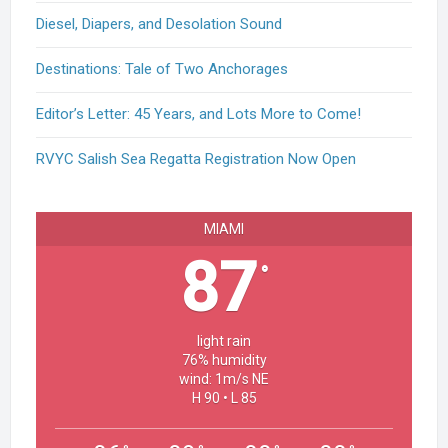
Diesel, Diapers, and Desolation Sound
Destinations: Tale of Two Anchorages
Editor’s Letter: 45 Years, and Lots More to Come!
RVYC Salish Sea Regatta Registration Now Open
MIAMI
87
°
light rain
76% humidity
wind: 1m/s NE
H 90 • L 85