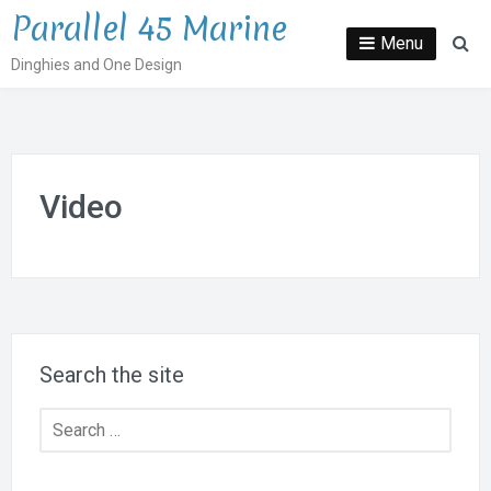
Skip
Parallel 45 Marine
to
Menu
Se
Dinghies and One Design
content
Video
Search the site
Search
for: