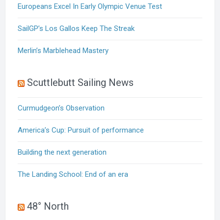
Europeans Excel In Early Olympic Venue Test
SailGP’s Los Gallos Keep The Streak
Merlin’s Marblehead Mastery
Scuttlebutt Sailing News
Curmudgeon’s Observation
America’s Cup: Pursuit of performance
Building the next generation
The Landing School: End of an era
48° North