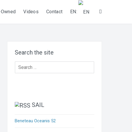
-Owned
Videos
Contact
EN:
Search
Search the site
Search
for:
SAIL
Beneteau Oceanis 52