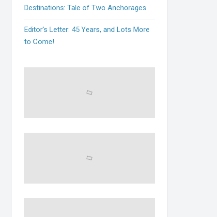
Destinations: Tale of Two Anchorages
Editor’s Letter: 45 Years, and Lots More
to Come!