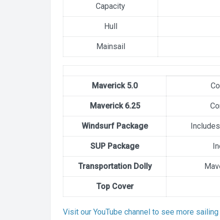
Capacity
Hull
Mainsail
Maverick 5.0
Co
Maverick 6.25
Co
Windsurf Package
Includes
SUP Package
In
Transportation Dolly
Mave
Top Cover
Visit our YouTube channel to see more sailing 