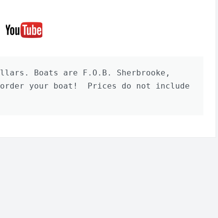
llars. Boats are F.O.B. Sherbrooke, 
order your boat!  Prices do not include 