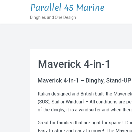
Skip
Parallel 45 Marine
to
Dinghies and One Design
content
Maverick 4-in-1
Maverick 4-In-1 – Dinghy, Stand-UP
Italian designed and British built, the Maveri
(SUS), Sail or Windsurf – All conditions are p
of the dinghy, it is a windsurfer and when ther
Great for families that are tight for space! D
Easy to store and easy to move! The Maverick i