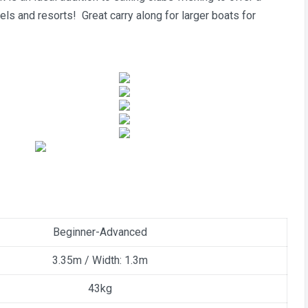
tels and resorts! Great carry along for larger boats for
Beginner-Advanced
3.35m / Width: 1.3m
43kg