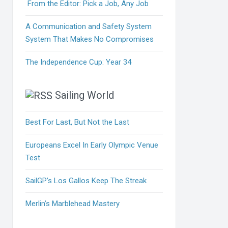
From the Editor: Pick a Job, Any Job
A Communication and Safety System
System That Makes No Compromises
The Independence Cup: Year 34
Sailing World
Best For Last, But Not the Last
Europeans Excel In Early Olympic Venue
Test
SailGP’s Los Gallos Keep The Streak
Merlin’s Marblehead Mastery