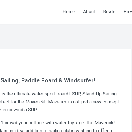
Home
About
Boats
Pre
 Sailing, Paddle Board & Windsurfer!
ck is the ultimate water sport board! SUP, Stand-Up Sailing
erfect for the Maverick! Maverick is not just a new concept
e is no wind a SUP.
on’t crowd your cottage with water toys, get the Maverick!
s an ideal addition to sailing clubs wishing to offer a