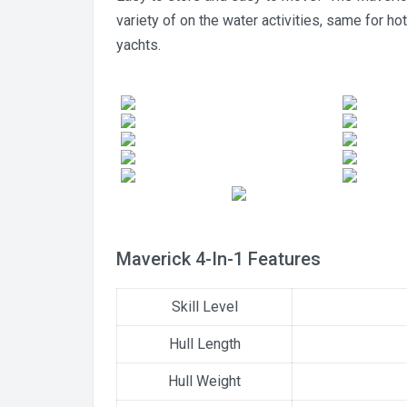
variety of on the water activities, same for ho
yachts.
Maverick 4-In-1 Features
Skill Level
Hull Length
Hull Weight