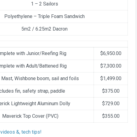
1 – 2 Sailors
Polyethylene – Triple Foam Sandwich
5m2 / 6.25m2 Dacron
mplete with Junior/Reefing Rig
$6,950.00
mplete with Adult/Battened Rig
$7,300.00
 Mast, Wishbone boom, sail and foils
$1,499.00
cludes fin, safety strap, paddle
$375.00
rick Lightweight Aluminum Dolly
$729.00
Maverick Top Cover (PVC)
$355.00
videos &, tech tips!