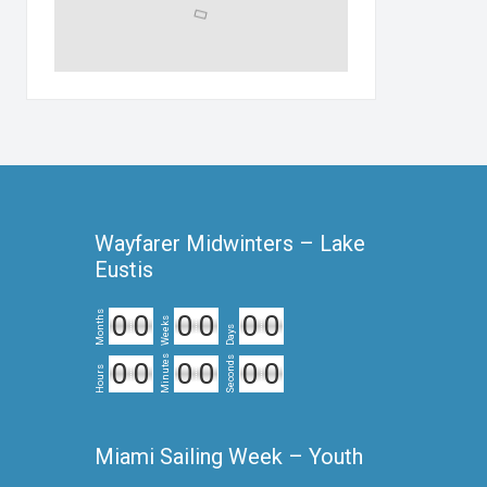
Wayfarer Midwinters – Lake
Eustis
Months
0
0
0
0
0
0
Weeks
Days
Minutes
Seconds
0
0
0
0
0
0
Hours
Miami Sailing Week – Youth