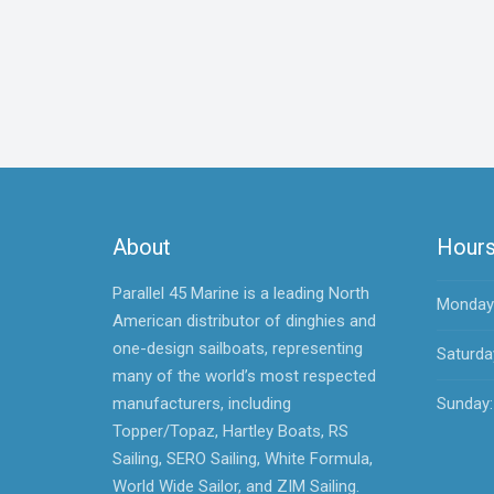
About
Hour
Parallel 45 Marine is a leading North
Monday -
American distributor of dinghies and
one-design sailboats, representing
Saturda
many of the world’s most respected
manufacturers, including
Sunday:
Topper/Topaz, Hartley Boats, RS
Sailing, SERO Sailing, White Formula,
World Wide Sailor, and ZIM Sailing.