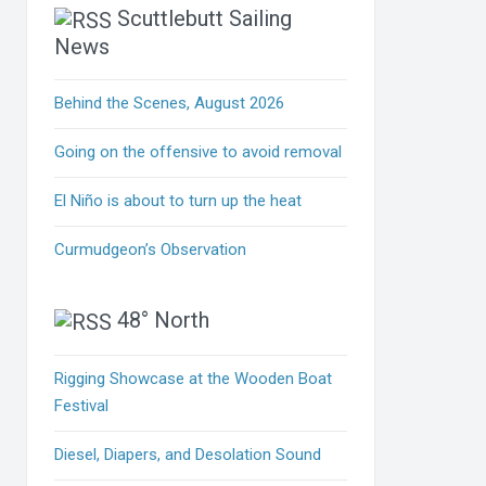
Scuttlebutt Sailing
News
Behind the Scenes, August 2026
Going on the offensive to avoid removal
El Niño is about to turn up the heat
Curmudgeon’s Observation
48° North
Rigging Showcase at the Wooden Boat
Festival
Diesel, Diapers, and Desolation Sound