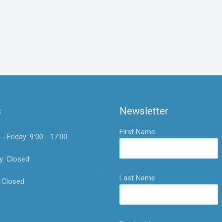
s
Newsletter
First Name
 Friday: 9:00 - 17:00
y: Closed
Last Name
 Closed