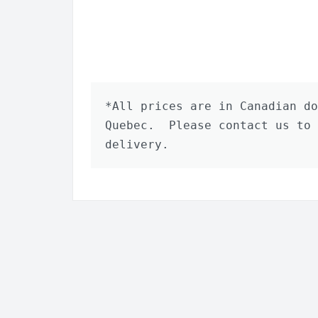
*All prices are in Canadian do
Quebec.  Please contact us to 
delivery.