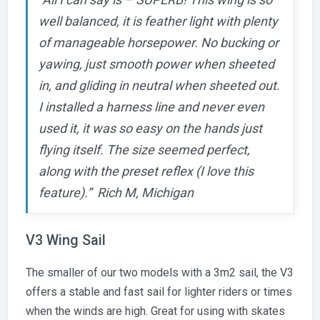
well balanced, it is feather light with plenty
of manageable horsepower. No bucking or
yawing, just smooth power when sheeted
in, and gliding in neutral when sheeted out.
I installed a harness line and never even
used it, it was so easy on the hands just
flying itself. The size seemed perfect,
along with the preset reflex (I love this
feature).” Rich M, Michigan
V3 Wing Sail
The smaller of our two models with a 3m2 sail, the V3
offers a stable and fast sail for lighter riders or times
when the winds are high. Great for using with skates