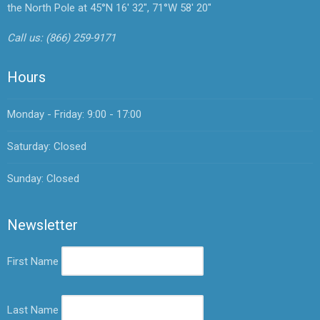
the North Pole at 45°N 16' 32", 71°W 58' 20"
Call us:
(866) 259-9171
Hours
Monday - Friday: 9:00 - 17:00
Saturday: Closed
Sunday: Closed
Newsletter
First Name
Last Name