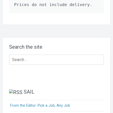
Prices do not include delivery.
Search the site
Search
for:
SAIL
From the Editor: Pick a Job, Any Job