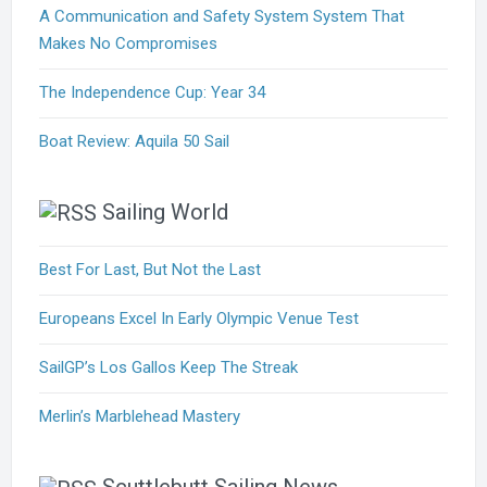
A Communication and Safety System System That
Makes No Compromises
The Independence Cup: Year 34
Boat Review: Aquila 50 Sail
Sailing World
Best For Last, But Not the Last
Europeans Excel In Early Olympic Venue Test
SailGP’s Los Gallos Keep The Streak
Merlin’s Marblehead Mastery