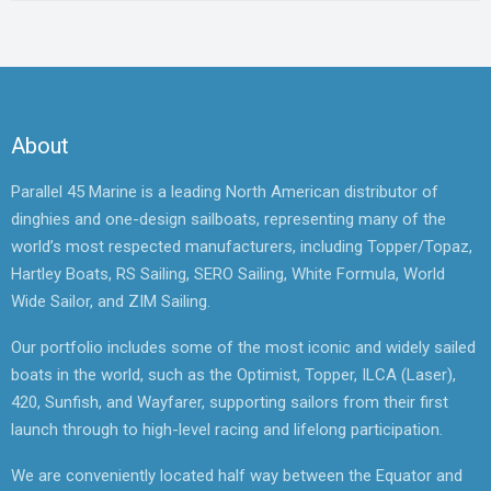
About
Parallel 45 Marine is a leading North American distributor of
dinghies and one-design sailboats, representing many of the
world’s most respected manufacturers, including Topper/Topaz,
Hartley Boats, RS Sailing, SERO Sailing, White Formula, World
Wide Sailor, and ZIM Sailing.
Our portfolio includes some of the most iconic and widely sailed
boats in the world, such as the Optimist, Topper, ILCA (Laser),
420, Sunfish, and Wayfarer, supporting sailors from their first
launch through to high-level racing and lifelong participation.
We are conveniently located half way between the Equator and