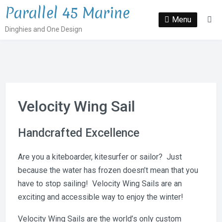
Skip
Parallel 45 Marine
to
Menu
Se
Dinghies and One Design
content
Velocity Wing Sail
Handcrafted Excellence
Are you a kiteboarder, kitesurfer or sailor? Just
because the water has frozen doesn’t mean that you
have to stop sailing! Velocity Wing Sails are an
exciting and accessible way to enjoy the winter!
Velocity Wing Sails are the world’s only custom