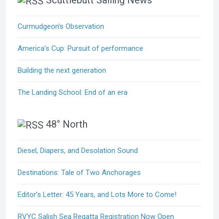
Scuttlebutt Sailing News
Curmudgeon’s Observation
America’s Cup: Pursuit of performance
Building the next generation
The Landing School: End of an era
48° North
Diesel, Diapers, and Desolation Sound
Destinations: Tale of Two Anchorages
Editor’s Letter: 45 Years, and Lots More to Come!
RVYC Salish Sea Regatta Registration Now Open