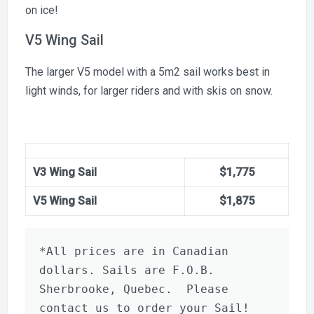
on ice!
V5 Wing Sail
The larger V5 model with a 5m2 sail works best in
light winds, for larger riders and with skis on snow.
V3 Wing Sail
$1,775
V5 Wing Sail
$1,875
*All prices are in Canadian 
dollars. Sails are F.O.B. 
Sherbrooke, Quebec.  Please 
contact us to order your Sail!  