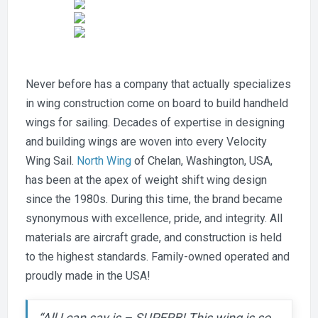
Never before has a company that actually specializes
in wing construction come on board to build handheld
wings for sailing. Decades of expertise in designing
and building wings are woven into every Velocity
Wing Sail.
North Wing
of Chelan, Washington, USA,
has been at the apex of weight shift wing design
since the 1980s. During this time, the brand became
synonymous with excellence, pride, and integrity. All
materials are aircraft grade, and construction is held
to the highest standards. Family-owned operated and
proudly made in the USA!
“All I can say is – SUPERB! This wing is so