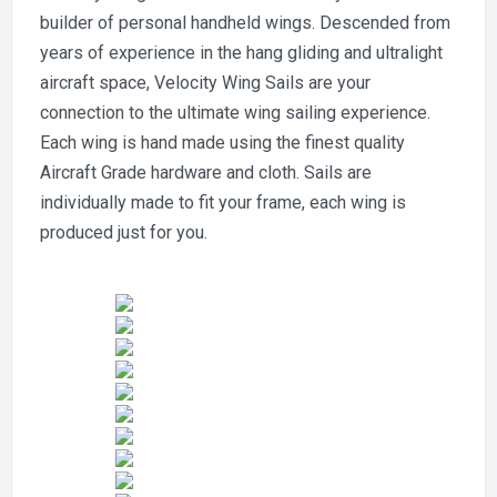
builder of personal handheld wings. Descended from
years of experience in the hang gliding and ultralight
aircraft space, Velocity Wing Sails are your
connection to the ultimate wing sailing experience.
Each wing is hand made using the finest quality
Aircraft Grade hardware and cloth. Sails are
individually made to fit your frame, each wing is
produced just for you.