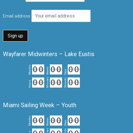
Email address
Wayfarer Midwinters – Lake Eustis
Months
0
0
0
0
0
0
Weeks
Days
Minutes
Seconds
0
0
0
0
0
0
Hours
Miami Sailing Week – Youth
Months
0
0
0
0
0
0
Weeks
Days